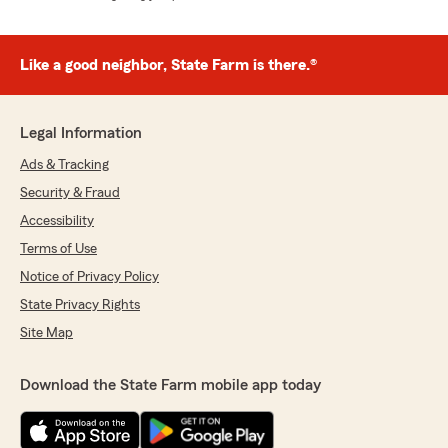
Like a good neighbor, State Farm is there.®
Legal Information
Ads & Tracking
Security & Fraud
Accessibility
Terms of Use
Notice of Privacy Policy
State Privacy Rights
Site Map
Download the State Farm mobile app today