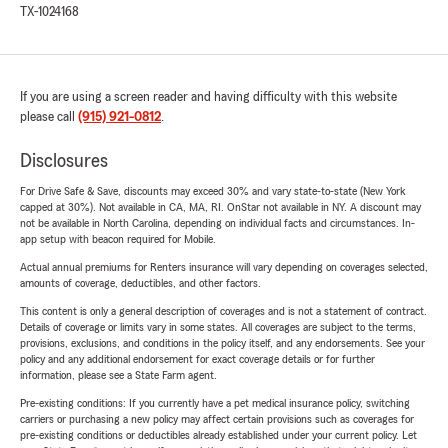
TX-1024168
If you are using a screen reader and having difficulty with this website
please call
(915) 921-0812
.
Disclosures
For Drive Safe & Save, discounts may exceed 30% and vary state-to-state (New York
capped at 30%). Not available in CA, MA, RI. OnStar not available in NY. A discount may
not be available in North Carolina, depending on individual facts and circumstances. In-
app setup with beacon required for Mobile.
Actual annual premiums for Renters insurance will vary depending on coverages selected,
amounts of coverage, deductibles, and other factors.
This content is only a general description of coverages and is not a statement of contract.
Details of coverage or limits vary in some states. All coverages are subject to the terms,
provisions, exclusions, and conditions in the policy itself, and any endorsements. See your
policy and any additional endorsement for exact coverage details or for further
information, please see a State Farm agent.
Pre-existing conditions: If you currently have a pet medical insurance policy, switching
carriers or purchasing a new policy may affect certain provisions such as coverages for
pre-existing conditions or deductibles already established under your current policy. Let