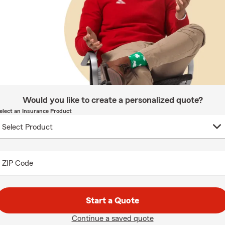
Would you like to create a personalized quote?
elect an Insurance Product
ZIP Code
Start a Quote
Continue a saved quote