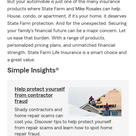
But your automobile is just one of the many insurance
products where State Farm and Mike Rosales can help.
House, condo, or apartment, if it’s your home, it deserves
State Farm protection. And for the unexpected. Securing
your family’s financial future can be a major concern. Let
us ease that burden. With a range of products,
personalized pricing plans, and unmatched financial
strength, State Farm Life Insurance is a smart choice and
a great value.
Simple Insights®
Help protect yourself
from contractor
fraud
Shady contractors and
home repair scams can
cost you. Discover tips to help protect yourself
from repair scams and learn how to spot home
repair fraud.