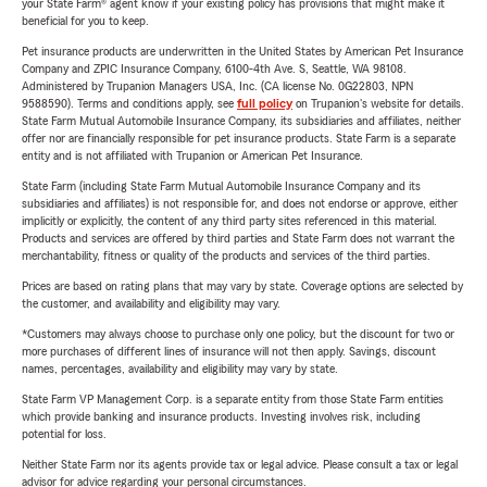
your State Farm® agent know if your existing policy has provisions that might make it
beneficial for you to keep.
Pet insurance products are underwritten in the United States by American Pet Insurance
Company and ZPIC Insurance Company, 6100-4th Ave. S, Seattle, WA 98108.
Administered by Trupanion Managers USA, Inc. (CA license No. 0G22803, NPN
9588590). Terms and conditions apply, see
full policy
on Trupanion's website for details.
State Farm Mutual Automobile Insurance Company, its subsidiaries and affiliates, neither
offer nor are financially responsible for pet insurance products. State Farm is a separate
entity and is not affiliated with Trupanion or American Pet Insurance.
State Farm (including State Farm Mutual Automobile Insurance Company and its
subsidiaries and affiliates) is not responsible for, and does not endorse or approve, either
implicitly or explicitly, the content of any third party sites referenced in this material.
Products and services are offered by third parties and State Farm does not warrant the
merchantability, fitness or quality of the products and services of the third parties.
Prices are based on rating plans that may vary by state. Coverage options are selected by
the customer, and availability and eligibility may vary.
*Customers may always choose to purchase only one policy, but the discount for two or
more purchases of different lines of insurance will not then apply. Savings, discount
names, percentages, availability and eligibility may vary by state.
State Farm VP Management Corp. is a separate entity from those State Farm entities
which provide banking and insurance products. Investing involves risk, including
potential for loss.
Neither State Farm nor its agents provide tax or legal advice. Please consult a tax or legal
advisor for advice regarding your personal circumstances.