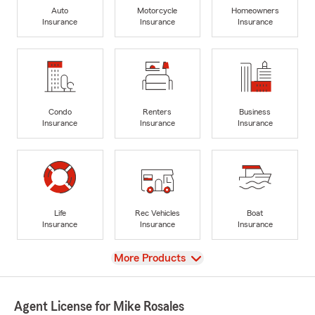
Auto
Motorcycle
Homeowners
Insurance
Insurance
Insurance
Condo
Renters
Business
Insurance
Insurance
Insurance
Life
Rec Vehicles
Boat
Insurance
Insurance
Insurance
View
More Products
Agent License for Mike Rosales