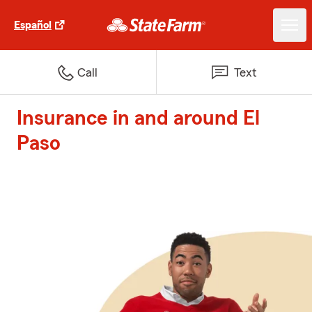
Español
Call
Text
Insurance in and around El
Paso