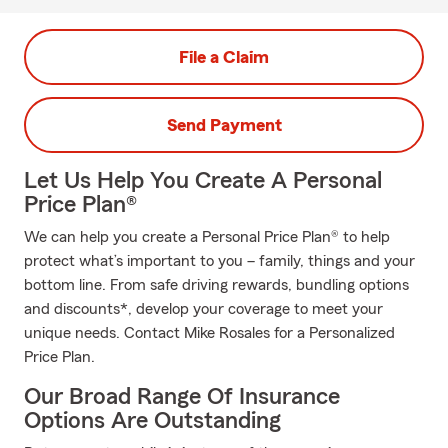
File a Claim
Send Payment
Let Us Help You Create A Personal
Price Plan®
We can help you create a Personal Price Plan® to help
protect what’s important to you – family, things and your
bottom line. From safe driving rewards, bundling options
and discounts*, develop your coverage to meet your
unique needs. Contact Mike Rosales for a Personalized
Price Plan.
Our Broad Range Of Insurance
Options Are Outstanding