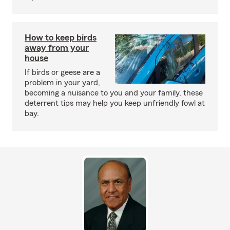
How to keep birds
away from your
house
If birds or geese are a
problem in your yard,
becoming a nuisance to you and your family, these
deterrent tips may help you keep unfriendly fowl at
bay.