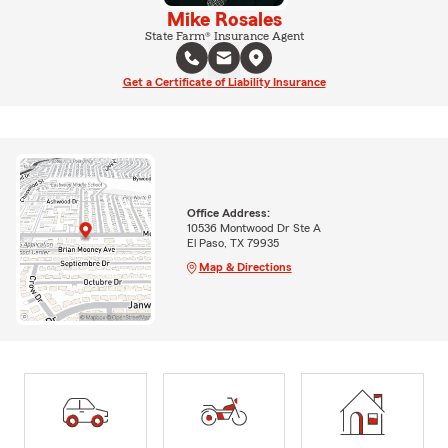
Mike Rosales
State Farm® Insurance Agent
Get a Certificate of Liability Insurance
Office Address:
10536 Montwood Dr Ste A
El Paso, TX 79935
Map & Directions