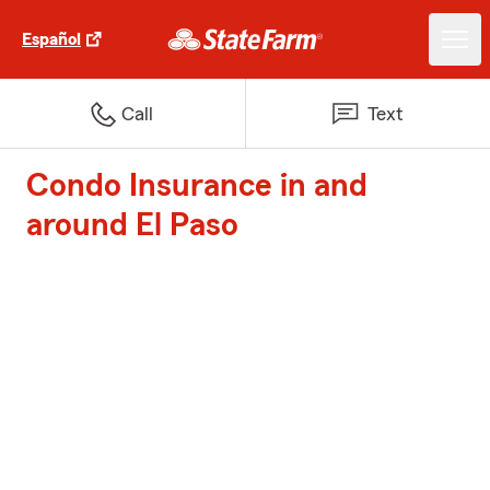
Español
Call
Text
Condo Insurance in and
around El Paso