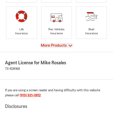
Life
Rec Vehicles
Boat
Insurance
Insurance
Insurance
View
More Products
Agent License for Mike Rosales
TX-1024168
If you are using a screen reader and having difficulty with this website
please call
(915) 921-0812
.
Disclosures