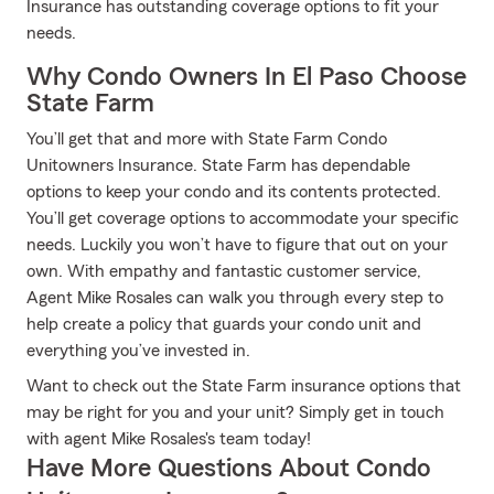
Insurance has outstanding coverage options to fit your
needs.
Why Condo Owners In El Paso Choose
State Farm
You’ll get that and more with State Farm Condo
Unitowners Insurance. State Farm has dependable
options to keep your condo and its contents protected.
You’ll get coverage options to accommodate your specific
needs. Luckily you won’t have to figure that out on your
own. With empathy and fantastic customer service,
Agent Mike Rosales can walk you through every step to
help create a policy that guards your condo unit and
everything you’ve invested in.
Want to check out the State Farm insurance options that
may be right for you and your unit? Simply get in touch
with agent Mike Rosales's team today!
Have More Questions About Condo