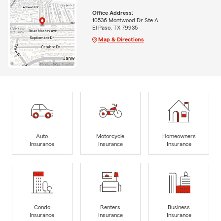
Office Address:
10536 Montwood Dr Ste A
El Paso, TX 79935
Map & Directions
Auto
Motorcycle
Homeowners
Insurance
Insurance
Insurance
Condo
Renters
Business
Insurance
Insurance
Insurance