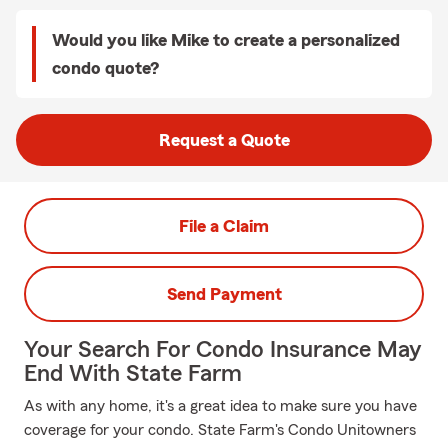
Would you like Mike to create a personalized
condo quote?
Request a Quote
File a Claim
Send Payment
Your Search For Condo Insurance May
End With State Farm
As with any home, it's a great idea to make sure you have
coverage for your condo. State Farm's Condo Unitowners