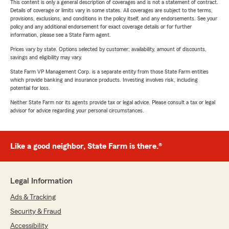
This content is only a general description of coverages and is not a statement of contract.
Details of coverage or limits vary in some states. All coverages are subject to the terms,
provisions, exclusions, and conditions in the policy itself, and any endorsements. See your
policy and any additional endorsement for exact coverage details or for further
information, please see a State Farm agent.
Prices vary by state. Options selected by customer; availability, amount of discounts,
savings and eligibility may vary.
State Farm VP Management Corp. is a separate entity from those State Farm entities
which provide banking and insurance products. Investing involves risk, including
potential for loss.
Neither State Farm nor its agents provide tax or legal advice. Please consult a tax or legal
advisor for advice regarding your personal circumstances.
Like a good neighbor, State Farm is there.®
Legal Information
Ads & Tracking
Security & Fraud
Accessibility