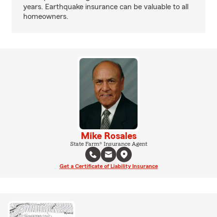
years. Earthquake insurance can be valuable to all
homeowners.
Mike Rosales
State Farm® Insurance Agent
Get a Certificate of Liability Insurance