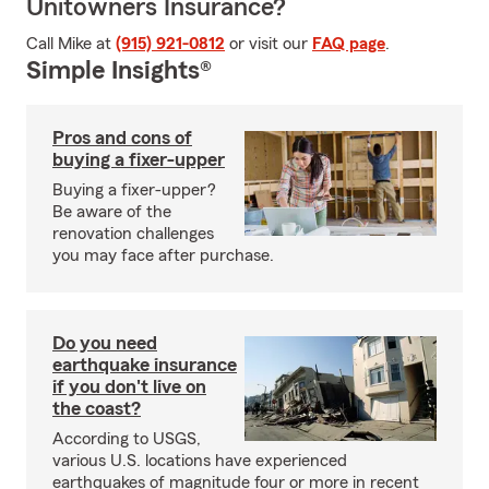
Unitowners Insurance?
Call Mike at
(915) 921-0812
or visit our
FAQ page
.
Simple Insights®
Pros and cons of
buying a fixer-upper
Buying a fixer-upper?
Be aware of the
renovation challenges
you may face after purchase.
Do you need
earthquake insurance
if you don't live on
the coast?
According to USGS,
various U.S. locations have experienced
earthquakes of magnitude four or more in recent